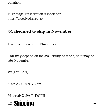
donation.
Pilgrimage Preservation Association:
https://blog.iyohenro.jp/
◇Scheduled to ship in November
It will be delivered in November.
This may depend on the availability of fabric, so it may be
late November.
Weight: 127g
Size: 25 x 20 x 5.5 cm
Material: X-PAC, DCFH
Shipping