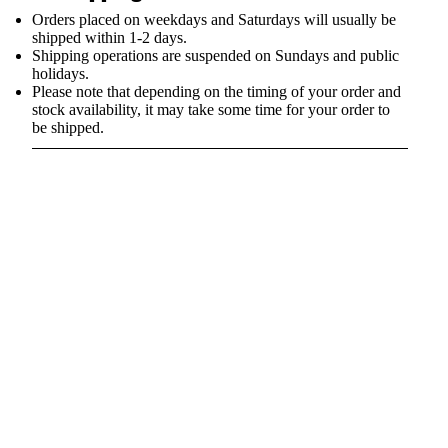
Orders placed on weekdays and Saturdays will usually be
shipped within 1-2 days.
Shipping operations are suspended on Sundays and public
holidays.
Please note that depending on the timing of your order and
stock availability, it may take some time for your order to
be shipped.