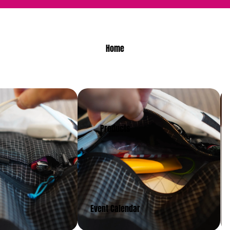
Home
Products
Event Calendar