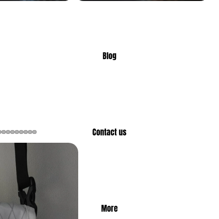
Blog
Contact us
More