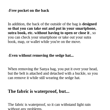
-Free pocket on the back
In addition, the back of the outside of the bag is
designed
so that you can take out and put in your smartphone,
sutra book, etc. without having to open or close it
, so
you can check your smartphone or take out your sutra
book, map, or wallet while you're on the move.
-Even without removing the sedge hat...
When removing the Sanya bag, you put it over your head,
but the belt is attached and detached with a buckle, so you
can remove it while still wearing the sedge hat.
The fabric is waterproof, but...
The fabric is waterproof, so it can withstand light rain
without any problems.