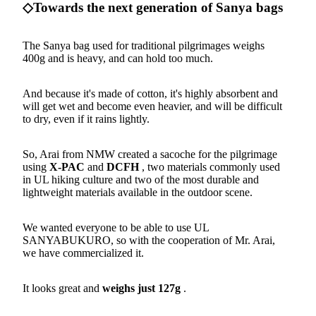
◇Towards the next generation of Sanya bags
The Sanya bag used for traditional pilgrimages weighs
400g and is heavy, and can hold too much.
And because it's made of cotton, it's highly absorbent and
will get wet and become even heavier, and will be difficult
to dry, even if it rains lightly.
So, Arai from NMW created a sacoche for the pilgrimage
using
X-PAC
and
DCFH
, two materials commonly used
in UL hiking culture and two of the most durable and
lightweight materials available in the outdoor scene.
We wanted everyone to be able to use UL
SANYABUKURO, so with the cooperation of Mr. Arai,
we have commercialized it.
It looks great and
weighs just 127g
.