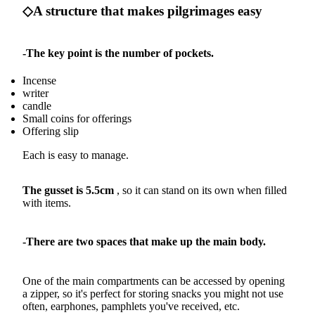
◇A structure that makes pilgrimages easy
-The key point is the number of pockets.
Incense
writer
candle
Small coins for offerings
Offering slip
Each is easy to manage.
The gusset is 5.5cm
, so it can stand on its own when filled
with items.
-There are two spaces that make up the main body.
One of the main compartments can be accessed by opening
a zipper, so it's perfect for storing snacks you might not use
often, earphones, pamphlets you've received, etc.