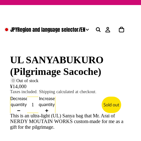
JPY
Region and language selector
/
EN
UL SANYABUKURO
(Pilgrimage Sacoche)
Out of stock
¥14,000
Taxes included. Shipping calculated at checkout.
Decrease
Increase
quantity
quantity
Sold out
This is an ultra-light (UL) Sanya bag that Mr. Arai of
NERDY MOUTAIN WORKS custom-made for me as a
gift for the pilgrimage.