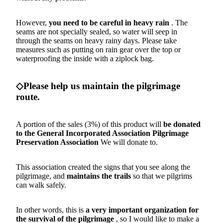
However,
you need to be careful in heavy rain
. The
seams are not specially sealed, so water will seep in
through the seams on heavy rainy days. Please take
measures such as putting on rain gear over the top or
waterproofing the inside with a ziplock bag.
◇Please help us maintain the pilgrimage
route.
A portion of the sales (3%) of this product will
be donated
to the General Incorporated Association
Pilgrimage
Preservation Association
We will donate to.
This association created the signs that you see along the
pilgrimage, and
maintains the trails
so that we pilgrims
can walk safely.
In other words, this is
a very important organization for
the survival of the pilgrimage
, so I would like to make a